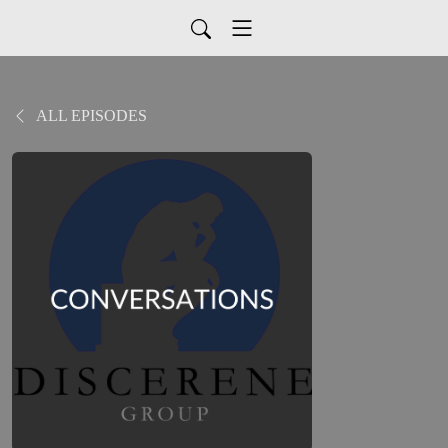
ALL EPISODES