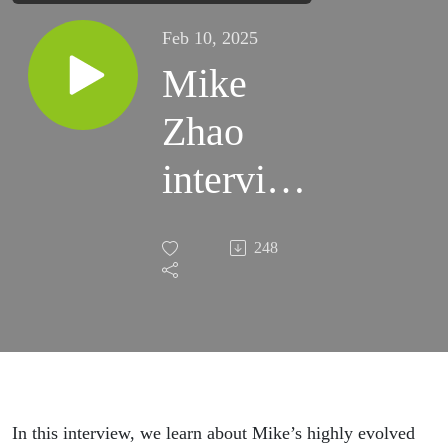
Feb 10, 2025
Mike
Zhao
interview
with Soo
248
Chuen
Tan
In this interview, we learn about Mike’s highly evolved