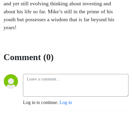
and yet still evolving thinking about investing and
about his life so far. Mike’s still in the prime of his
youth but possesses a wisdom that is far beyond his
years!
Comment (0)
Log in to continue.
Log in